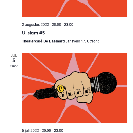
s
N
2 augustus 2022 - 20:00
-
23:00
a
U-slam #5
v
Theatercafé De Bastaard
Jansveld 17, Utrecht
i
JUL
g
5
a
2022
t
i
o
n
5 juli 2022 - 20:00
-
23:00