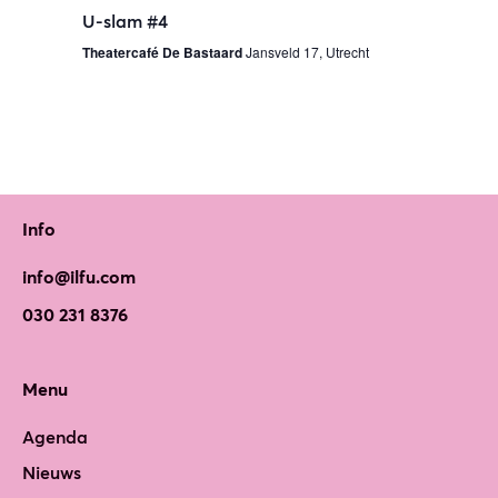
U-slam #4
Theatercafé De Bastaard
Jansveld 17, Utrecht
Info
info@ilfu.com
030 231 8376
Menu
Agenda
Nieuws